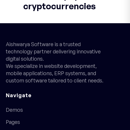
cryptocurrencies
Aishwarya Software is a trusted
technology partner delivering innovative
digital solutions.
We specialize in website development,
mobile applications, ERP systems, and
custom software tailored to client needs.
Navigate
Demos
Pages