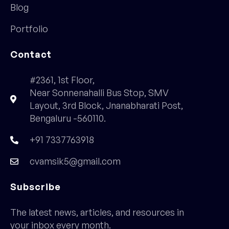
Blog
Portfolio
Contact
#2361, 1st Floor,
Near Sonnenahalli Bus Stop, SMV
Layout, 3rd Block, Jnanabharati Post,
Bengaluru -560110.
+91 7337763918
cvamsik5@gmail.com
Subscribe
The latest news, articles, and resources in
your inbox every month.