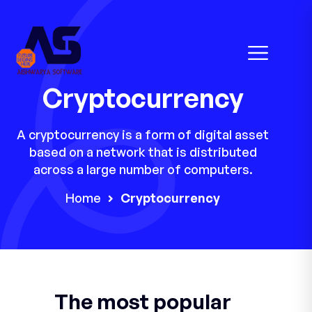
Cryptocurrency
A cryptocurrency is a form of digital asset
based on a network that is distributed
across a large number of computers.
Home
Cryptocurrency
The most popular