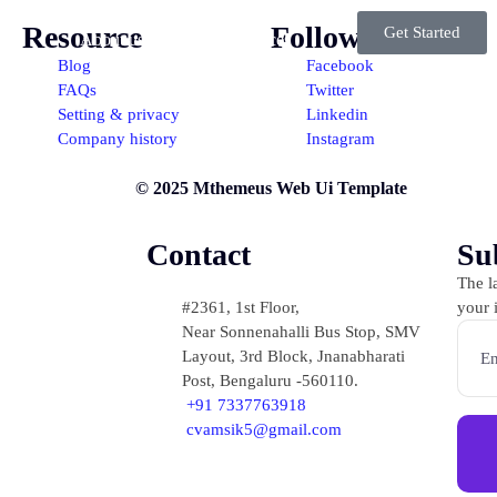
Resource
Follow
Get Started
ome
About us
Our Services
Blog
Facebook
FAQs
Twitter
Portfolio
Contact Us
Setting & privacy
Linkedin
Company history
Instagram
© 2025 Mthemeus Web Ui Template
Contact
Su
The la
#2361, 1st Floor,
your 
Near Sonnenahalli Bus Stop, SMV
Layout, 3rd Block, Jnanabharati
Post, Bengaluru -560110.
+91 7337763918
cvamsik5@gmail.com