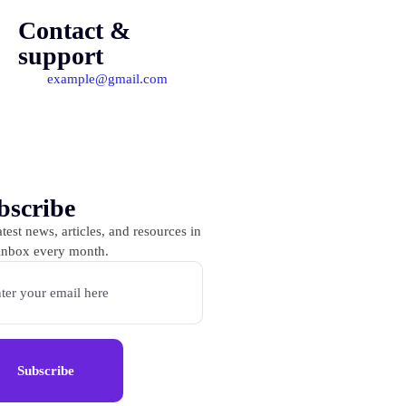
Contact &
support
example@gmail.com
bscribe
test news, articles, and resources in
inbox every month.
Subscribe