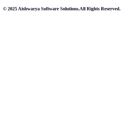
© 2025 Aishwarya Software Solutions.All Rights Reserved.