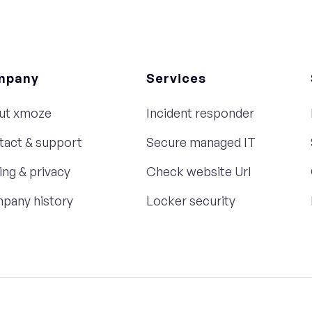
mpany
Services
ut xmoze
Incident responder
tact & support
Secure managed IT
ing & privacy
Check website Url
pany history
Locker security