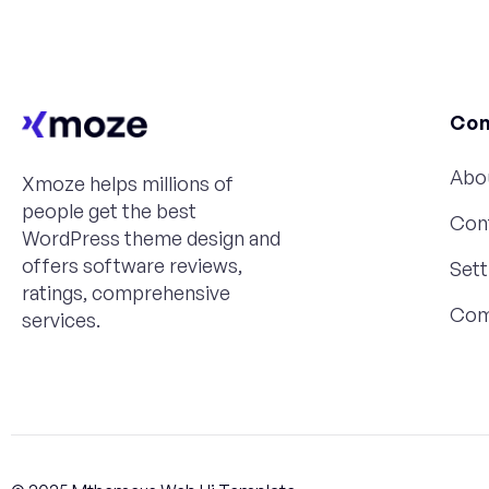
Co
Abo
Xmoze helps millions of
people get the best
Con
WordPress theme design and
offers software reviews,
Sett
ratings, comprehensive
Com
services.