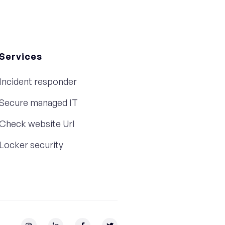
Services
Incident responder
Secure managed IT
Check website Url
Locker security