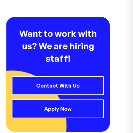
Want to work with
us? We are hiring
staff!
Contact With Us
Apply Now