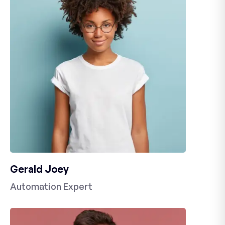
Gerald Joey
Automation Expert