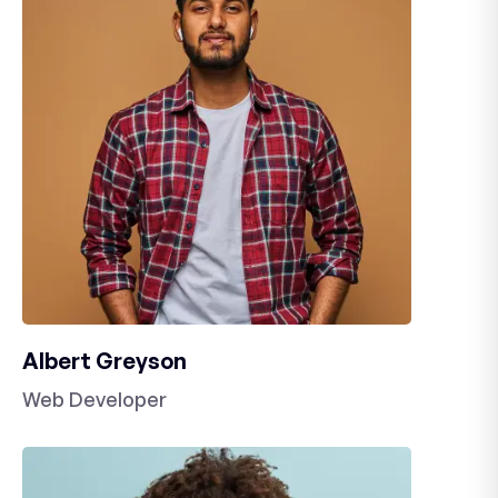
Albert Greyson
Web Developer