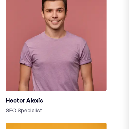
Hector Alexis
SEO Specialist