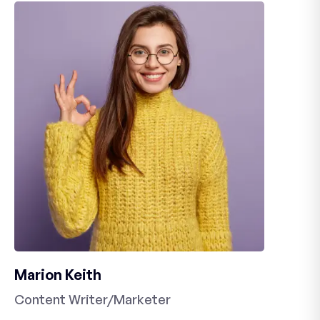
Marion Keith
Content Writer/Marketer