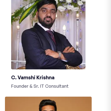
C. Vamshi Krishna
Founder & Sr. IT Consultant