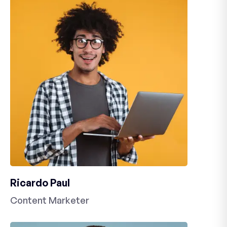
Ricardo Paul
Content Marketer