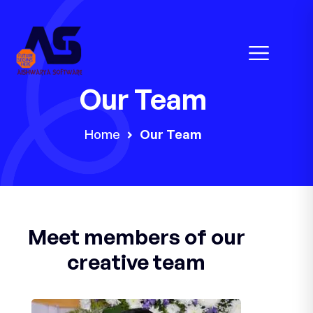
Our Team
Home
Our Team
Meet members of our
creative team