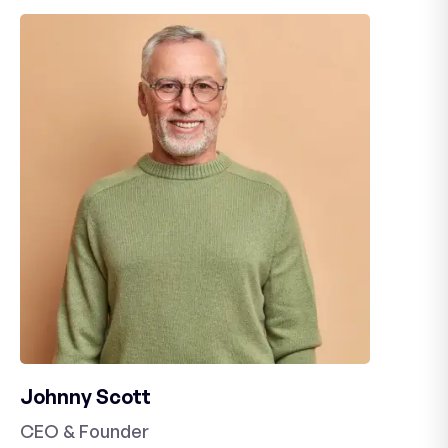
Johnny Scott
CEO & Founder