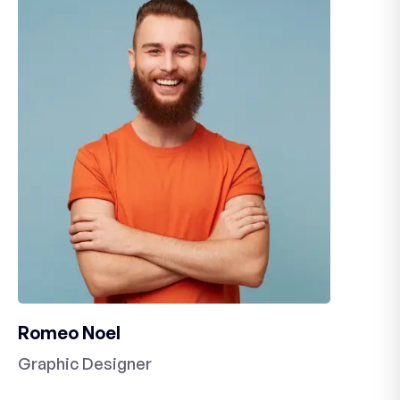
Romeo Noel
Graphic Designer