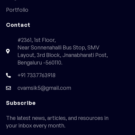
Portfolio
Contact
#2361, 1st Floor,
Near Sonnenahalli Bus Stop, SMV
Layout, 3rd Block, Jnanabharati Post,
Bengaluru -560110.
+91 7337763918
cvamsik5@gmail.com
Subscribe
The latest news, articles, and resources in
your inbox every month.