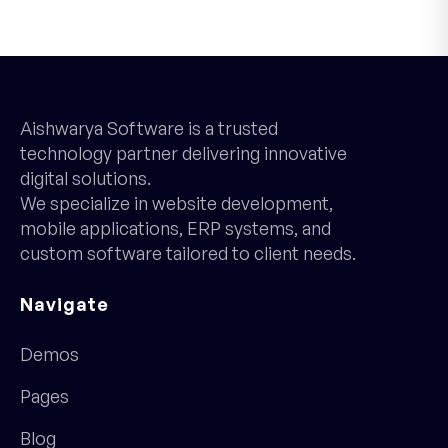
Aishwarya Software is a trusted
technology partner delivering innovative
digital solutions.
We specialize in website development,
mobile applications, ERP systems, and
custom software tailored to client needs.
Navigate
Demos
Pages
Blog