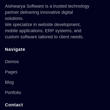
Aishwarya Software is a trusted technology
partner delivering innovative digital
solutions.
We specialize in website development,
mobile applications, ERP systems, and
custom software tailored to client needs.
Navigate
Demos
Pages
Blog
Portfolio
Contact