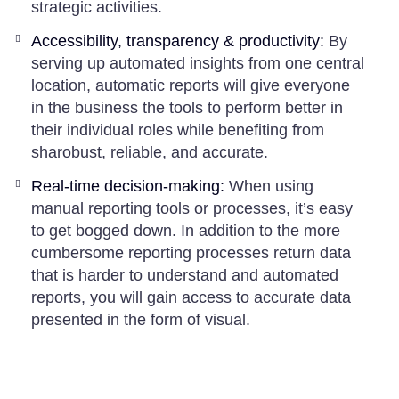
strategic activities.
Accessibility, transparency & productivity:
By
serving up automated insights from one central
location, automatic reports will give everyone
in the business the tools to perform better in
their individual roles while benefiting from
sharobust, reliable, and accurate.
Real-time decision-making:
When using
manual reporting tools or processes, it’s easy
to get bogged down. In addition to the more
cumbersome reporting processes return data
that is harder to understand and automated
reports, you will gain access to accurate data
presented in the form of visual.