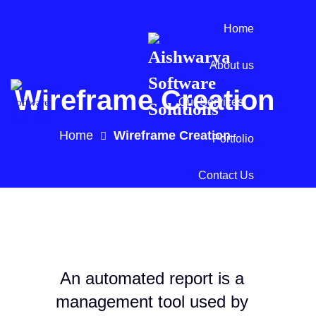
Home
About us
Wireframe Creation
Our Services
Home
Wireframe Creation
Portfolio
Contact Us
An automated report is a
management tool used by