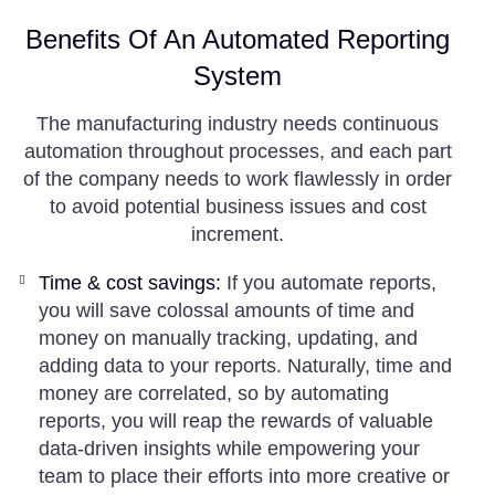
Benefits Of An Automated Reporting
System
The manufacturing industry needs continuous
automation throughout processes, and each part
of the company needs to work flawlessly in order
to avoid potential business issues and cost
increment.
Time & cost savings:
If you automate reports,
you will save colossal amounts of time and
money on manually tracking, updating, and
adding data to your reports. Naturally, time and
money are correlated, so by automating
reports, you will reap the rewards of valuable
data-driven insights while empowering your
team to place their efforts into more creative or