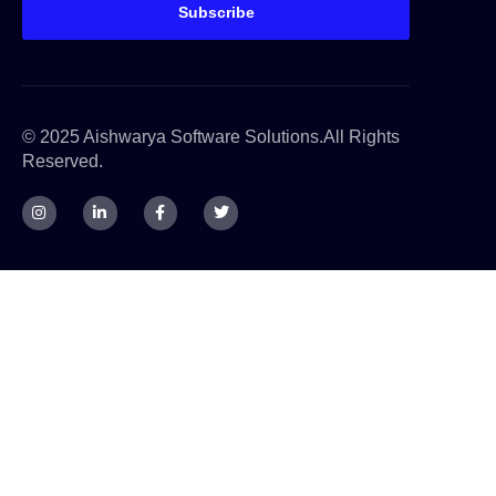
Subscribe
© 2025 Aishwarya Software Solutions.All Rights
Reserved.