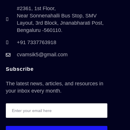
#2361, 1st Floor,
Near Sonnenahalli Bus Stop, SMV
Layout, 3rd Block, Jnanabharati Post,
Bengaluru -560110.
+91 7337763918
cvamsik5@gmail.com
Subscribe
The latest news, articles, and resources in
your inbox every month.