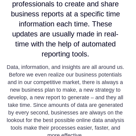
professionals to create and share
business reports at a specific time
information each time. These
updates are usually made in real-
time with the help of automated
reporting tools.
Data, information, and insights are all around us.
Before we even realize our business potentials
and in our competitive market, there is always a
new business plan to make, a new strategy to
develop, a new report to generate – and they all
take time. Since amounts of data are generated
by every second, businesses are always on the
lookout for the best possible online data analysis
tools make their processes easier, faster, and
more effective.