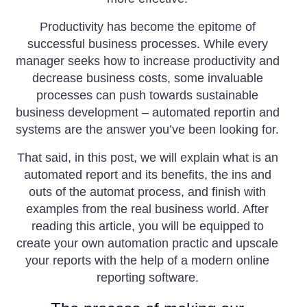
Productivity has become the epitome of
successful business processes. While every
manager seeks how to increase productivity and
decrease business costs, some invaluable
processes can push towards sustainable
business development – automated reportin and
systems are the answer you’ve been looking for.
That said, in this post, we will explain what is an
automated report and its benefits, the ins and
outs of the automat process, and finish with
examples from the real business world. After
reading this article, you will be equipped to
create your own automation practic and upscale
your reports with the help of a modern online
reporting software.