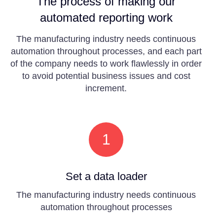
The process of making our
automated reporting work
The manufacturing industry needs continuous
automation throughout processes, and each part
of the company needs to work flawlessly in order
to avoid potential business issues and cost
increment.
1
Set a data loader
The manufacturing industry needs continuous
automation throughout processes