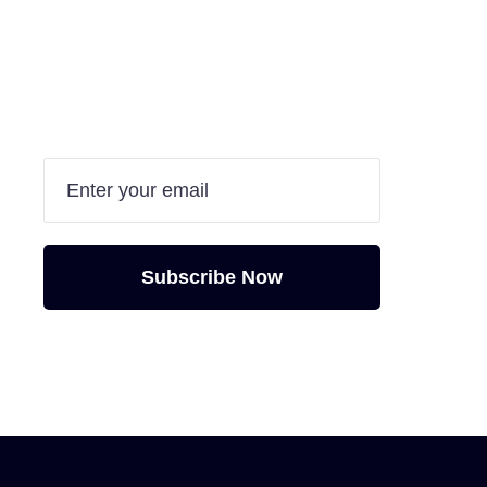
Are you interested in
doing your project
with us?