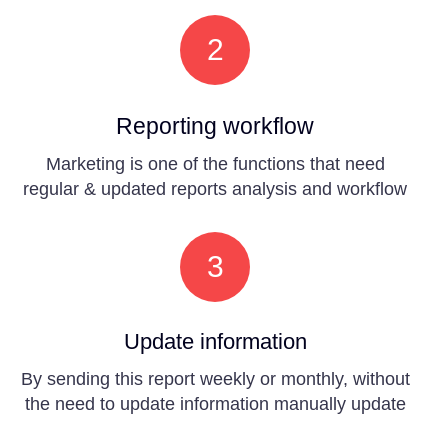
2
Reporting workflow
Marketing is one of the functions that need
regular & updated reports analysis and workflow
3
Update information
By sending this report weekly or monthly, without
the need to update information manually update