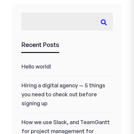
Recent Posts
Hello world!
Hiring a digital agency — 5 things
you need to check out before
signing up
How we use Slack, and TeamGantt
for project management for