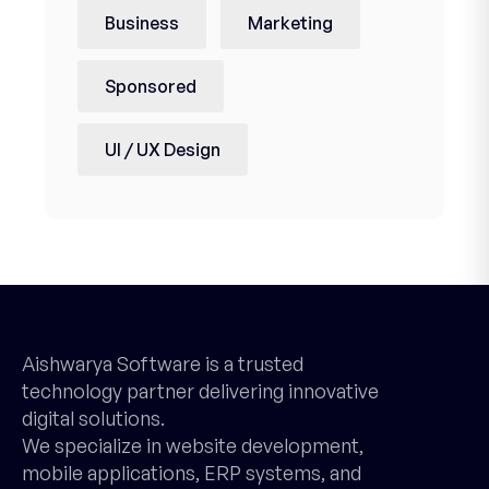
Business
Marketing
Sponsored
UI / UX Design
Aishwarya Software is a trusted
technology partner delivering innovative
digital solutions.
We specialize in website development,
mobile applications, ERP systems, and