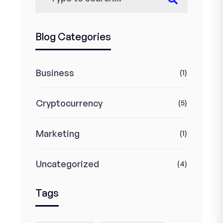
Blog Categories
Business
(1)
Cryptocurrency
(5)
Marketing
(1)
Uncategorized
(4)
Tags