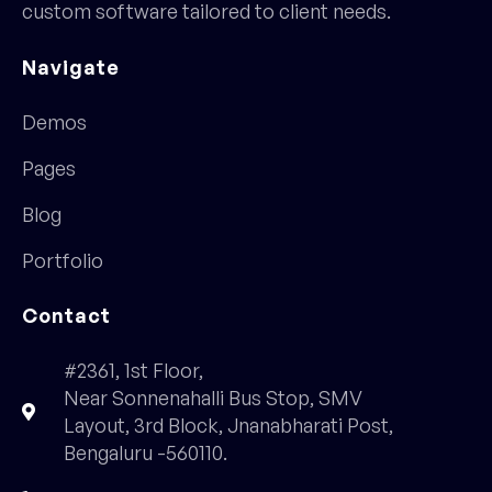
custom software tailored to client needs.
Navigate
Demos
Pages
Blog
Portfolio
Contact
#2361, 1st Floor,
Near Sonnenahalli Bus Stop, SMV
Layout, 3rd Block, Jnanabharati Post,
Bengaluru -560110.