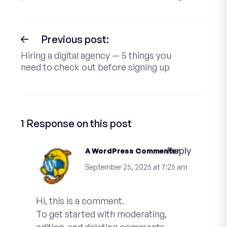
Previous post:
Hiring a digital agency — 5 things you
need to check out before signing up
1 Response on this post
Reply
A WordPress Commenter
September 25, 2025 at 7:25 am
Hi, this is a comment.
To get started with moderating,