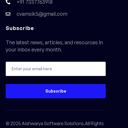
+91 7337763918
cvamsik5@gmail.com
Subscribe
The latest news, articles, and resources in
your inbox every month.
Subscribe
© 2025 Aishwarya Software Solutions.All Rights