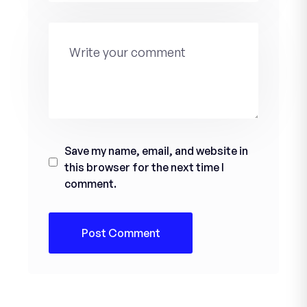
Save my name, email, and website in
this browser for the next time I
comment.