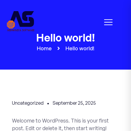
Hello world!
Home
Hello world!
Uncategorized
September 25, 2025
Welcome to WordPress. This is your first
post. Edit or delete it, then start writing!