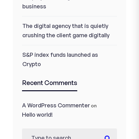
business
The digital agency that is quietly
crushing the client game digitally
S&P index funds launched as
Crypto
Recent Comments
A WordPress Commenter
on
Hello world!