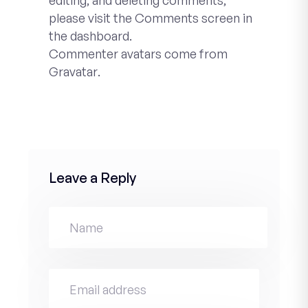
editing, and deleting comments,
please visit the Comments screen in
the dashboard.
Commenter avatars come from
Gravatar
.
Leave a Reply