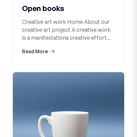
Open books
Creative art work Home About our
creative art project A creative work
is a manifestationa creative effort...
Read More