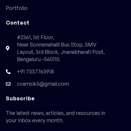
Portfolio
Contact
#2361, 1st Floor,
Near Sonnenahalli Bus Stop, SMV
Layout, 3rd Block, Jnanabharati Post,
Bengaluru -560110.
+91 7337763918
cvamsik5@gmail.com
Subscribe
The latest news, articles, and resources in
your inbox every month.