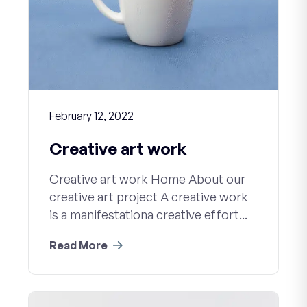
February 12, 2022
Creative art work
Creative art work Home About our
creative art project A creative work
is a manifestationa creative effort...
Read More