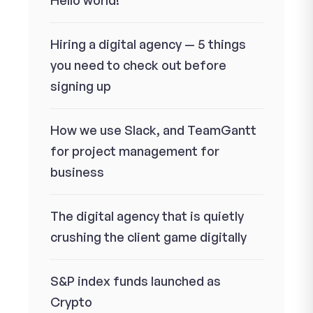
Hello world!
Hiring a digital agency — 5 things
you need to check out before
signing up
How we use Slack, and TeamGantt
for project management for
business
The digital agency that is quietly
crushing the client game digitally
S&P index funds launched as
Crypto