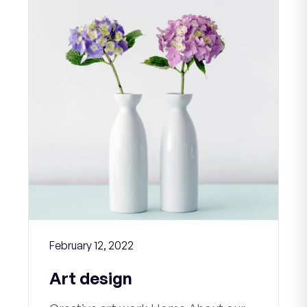
February 12, 2022
Art design