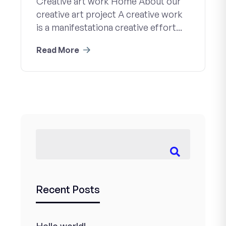
Creative art work Home About our
creative art project A creative work
is a manifestationa creative effort...
Read More
Recent Posts