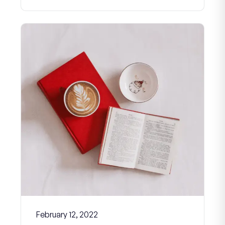
February 12, 2022