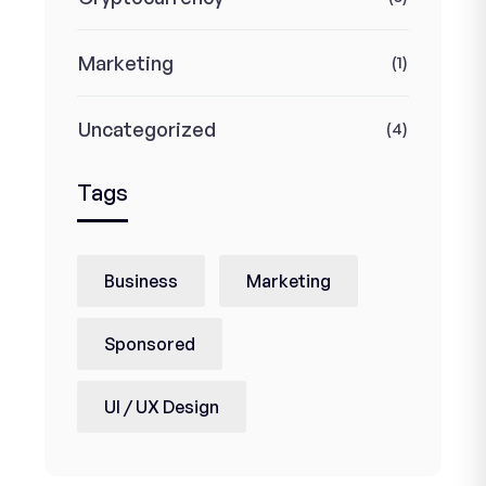
Marketing
(1)
Uncategorized
(4)
Tags
Business
Marketing
Sponsored
UI / UX Design