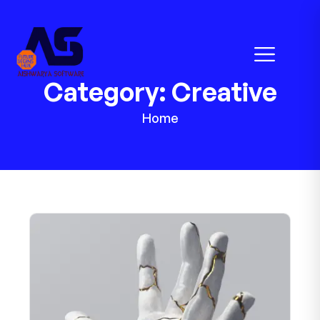
Category:
Creative
Home