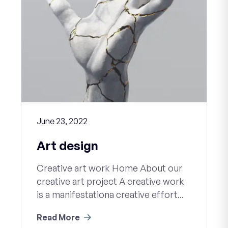
June 23, 2022
Art design
Creative art work Home About our
creative art project A creative work
is a manifestationa creative effort...
Read More