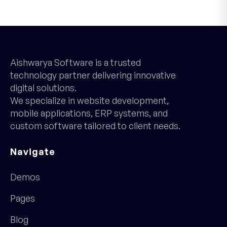
Aishwarya Software is a trusted
technology partner delivering innovative
digital solutions.
We specialize in website development,
mobile applications, ERP systems, and
custom software tailored to client needs.
Navigate
Demos
Pages
Blog