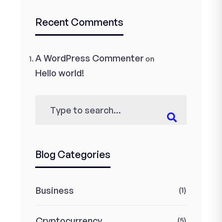
Recent Comments
A WordPress Commenter
on
Hello world!
Blog Categories
Business
(1)
Cryptocurrency
(5)