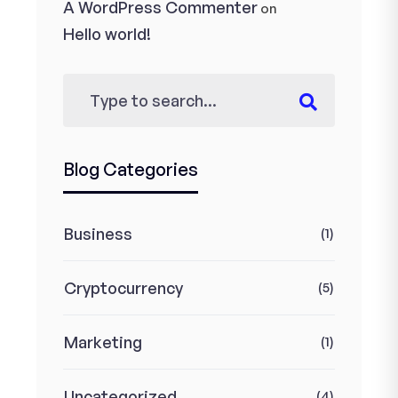
A WordPress Commenter
on
Hello world!
Blog Categories
Business
(1)
Cryptocurrency
(5)
Marketing
(1)
Uncategorized
(4)