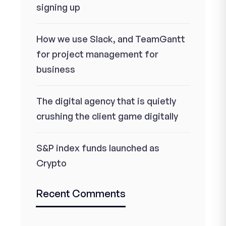
signing up
How we use Slack, and TeamGantt
for project management for
business
The digital agency that is quietly
crushing the client game digitally
S&P index funds launched as
Crypto
Recent Comments