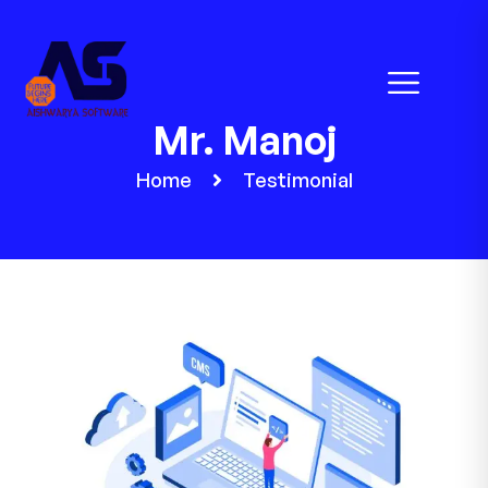
Mr. Manoj
Home
Testimonial