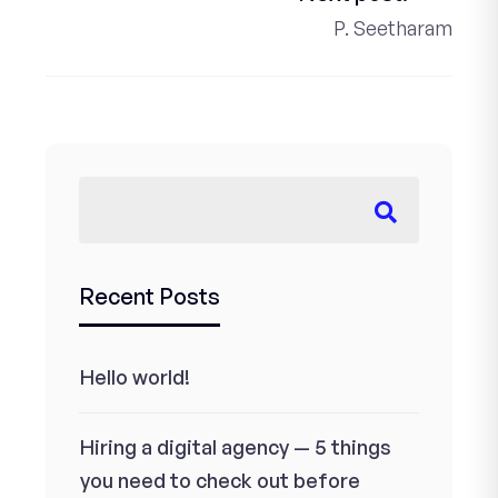
P. Seetharam
Recent Posts
Hello world!
Hiring a digital agency — 5 things
you need to check out before