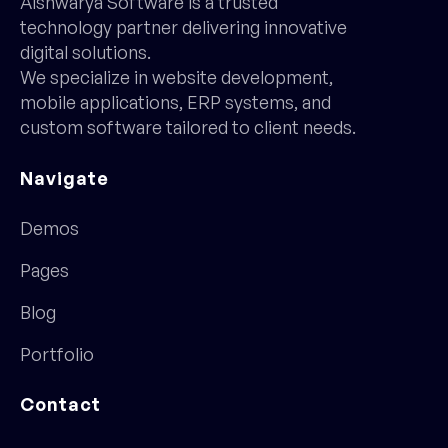
Aishwarya Software is a trusted
technology partner delivering innovative
digital solutions.
We specialize in website development,
mobile applications, ERP systems, and
custom software tailored to client needs.
Navigate
Demos
Pages
Blog
Portfolio
Contact