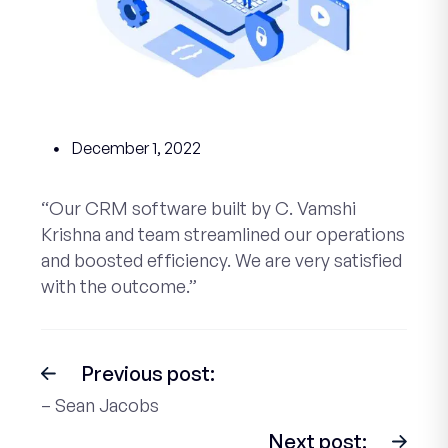
December 1, 2022
“Our CRM software built by C. Vamshi
Krishna and team streamlined our operations
and boosted efficiency. We are very satisfied
with the outcome.”
Previous post:
– Sean Jacobs
Next post: