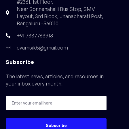
#2361, 1st Floor,
Near Sonnenahalli Bus Stop, SMV
Layout, 3rd Block, Jnanabharati Post,
Bengaluru -560110.
+91 7337763918
cvamsik5@gmail.com
Subscribe
The latest news, articles, and resources in
your inbox every month.
Subscribe