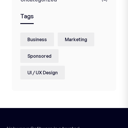
Tags
Business
Marketing
Sponsored
UI / UX Design